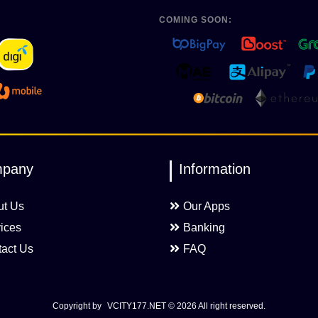
COMING SOON:
pany
Information
ut Us
Our Apps
ices
Banking
act Us
FAQ
Copyright by
VCITY177.NET
© 2026 All right reserved.