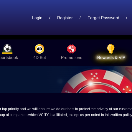
/
/
/
Login
Register
Forget Password
portsbook
4D Bet
Promotions
iRewards & VIP
op priority and we will ensure we do our best to protect the privacy of our customer
up of companies which VCITY is affiliated, except as per noted in this written policy