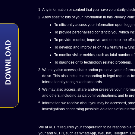
Any information or content that you have voluntarily discl
A few specific bits of your information in this Privacy P
To efficiently access your information upon loggin
To provide personalized content to you, which incl
To provide, monitor, improve, and ensure the effec
DOWNLOAD
To develop and improvise on new features & funct
To monitor visitor metrics, such as total number of
To diagnose or fix technology related problems.
We may also access, share and/or preserve your informatio
do so. This also includes responding to legal requests from
internationally recognized standards.
We may also access, share and/or preserve your informatio
and others, including as part of investigations; and to p
Information we receive about you may be accessed, process
investigations concerning possible violations of our terms
We at VCITY requires your cooperation to be responsible in
your and VCITY, such as WhatsApp, WeChat, Telegram, Live Ch