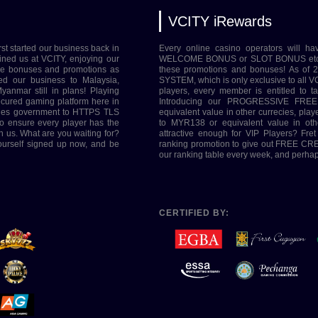
VCITY iRewards
rst started our business back in
Every online casino operators will ha
ined us at VCITY, enjoying our
WELCOME BONUS or SLOT BONUS etc. Her
ive bonuses and promotions as
these promotions and bonuses! As of
ed our business to Malaysia,
SYSTEM, which is only exclusive to all VC
yanmar still in plans! Playing
players, every member is entitled to 
ecured gaming platform here in
Introducing our PROGRESSIVE FREE
tries government to HTTPS TLS
equivalent value in other currecies, pl
o ensure every player has the
to MYR138 or equivalent value in oth
h us. What are you waiting for?
attractive enough for VIP Players? Fre
yourself signed up now, and be
ranking promotion to give out FREE CRED
our ranking table every week, and perhaps
CERTIFIED BY: