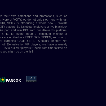
ve their own attractions and promotions, such as
e at VCITY, we do not only stop here with just
 2018, VCITY is introducing a whole new REWARD
ITY players! Be it slot game players or live blackjack
take part and win BIG from our iRewards platform!
 SPIN, for every topup of minimum MYR50 or
ayers are entitled to a FREE SPIN TOKEN, and win up
er currecies GAME CREDITS totally for free! Not
t not! Exclusive for VIP players, we have a weekly
ITS to our VIP players! Check from time to time on
 you might be on the list!