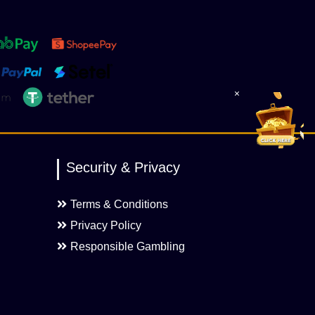
×
Security & Privacy
Terms & Conditions
Privacy Policy
Responsible Gambling