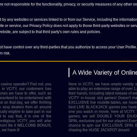
 not responsible for the functionality, privacy, or security measures of any other or
 by any websites or services linked to or from our Service, including the informati
e or service, our Privacy Policy does not apply to those third-party websites or ser
bsite, are subject to that third party's own rules and policies.
t have control over any third-parties that you authorize to access your User Profile.
n risk.
A Wide Variety of Onli
 casino operator? Fret not, you
Here in VCITY, we have ample variety
e in VCITY, our customers has
able to play an extensive range of over 1
ames we have to offer, such as
their hands, including latest release of w
nteed to be entertained with
VCITY in-house slot games! Doesn't ma
on that day, we offer thrilling
EXCLUSIVE live roulette tables, we have 
h sexy dealers from all around
best LIVE BLACKJACK games you have e
ally eligible to take part in our
one you watch in movie, here at VCITY. Th
 say that, it is one of the
games, we will DOUBLE YOUR ENJOY
igious VCITY, you will also
SPIN, exclusive just for our players! Eve
se from! Be it WELCOME BONUS,
chance to spin our EXCLUSIVE SPIN. Be
we have it!
chasing the HUGE JACKPOT dream!