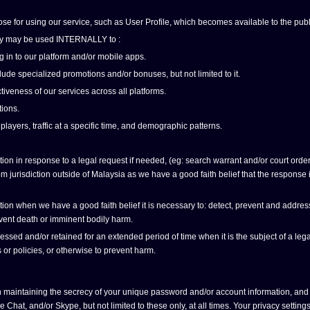
ose for using our service, such as User Profile, which becomes available to the publ
olicy may be used INTERNALLY to :
g in to our platform and/or mobile apps.
ude specialized promotions and/or bonuses, but not limited to it.
tiveness of our services across all platforms.
ions.
 players, traffic at a specific time, and demographic patterns.
n in response to a legal request if needed, (eg: search warrant and/or court order),
 jurisdiction outside of Malaysia as we have a good faith belief that the response is 
n when we have a good faith belief it is necessary to: detect, prevent and address fr
revent death or imminent bodily harm.
ed and/or retained for an extended period of time when it is the subject of a legal
 or policies, or otherwise to prevent harm.
 maintaining the secrecy of your unique password and/or account information, and 
at, and/or Skype, but not limited to these only, at all times. Your privacy settin