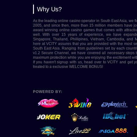
Why Us?
As the leading online casino operator in South East Asia, we fi
2005, and since then, more than 15 million members have jo
award winning online casino games that comes with attract
well. With over 15 years of experience, we have expand
Singapore, Thailand, Phillipines, Vietnam, Cambodia, and M
here at VCITY assures that you are provided with the most s
South East Asia. Ranging from guidelines set by each coun
v1.2 Secure Channel, we have covered all necessary steps t
maximum protection while you are enjoying the excitement wit
If you haven't signup with us, head over to VCITY and get 
treated to a exclusive WELCOME BONUS!
POWERED BY: