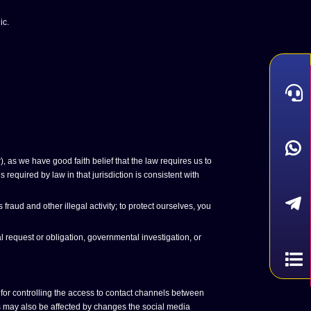
ic.
 as we have good faith belief that the law requires us to
required by law in that jurisdiction is consistent with
aud and other illegal activity; to protect ourselves, you
 request or obligation, governmental investigation, or
for controlling the access to contact channels between
gs may also be affected by changes the social media