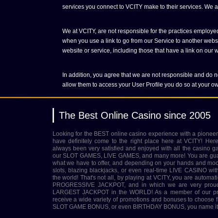
services you connect to VCITY make to their services. We are
We at VCITY, are not responsible for the practices employed
when you use a link to go from our Service to another websit
website or service, including those that have a link on our we
In addition, you agree that we are not responsible and do no
allow them to access your User Profile you do so at your ow
The Best Online Casino since 2005
Looking for the BEST online casino experience with a pioneer
have definitely come to the right place here at VCITY! Her
always been very satisfied and enjoyed with all the casino g
our SLOT GAMES, LIVE GAMES, and many more! You are guara
what we have to offer, and depending on your hands and mood 
slots, blazing blackjacks, or even real-time LIVE CASINO wit
the world! That's not all, by playing at VCITY, you are automatic
PROGRESSIVE JACKPOT, and in which we are very proud to
LARGEST JACKPOT in the WORLD! As a member of our prest
receive a wide variety of promotions and bonuses to choo
SLOT GAME BONUS, or even BIRTHDAY BONUS, you name it, 