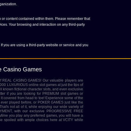
ganization.
on or content contained within them. Please remember that
vices. Your browsing and interaction on any third-party
 If you are using a third-party website or service and you
ne Casino Games
 of REAL CASINO GAMES! Our valuable players are
,000 LUXURIOUS online slot games at just the tips of
ell known fictional character slots, and even exclusive
tter if you are looking for PREMIUM slot games or
it covered from head to toe! Experience some of the
ver played before, or POKER GAMES just like the
at's not all of it, while enjoying our wide variety of
MENT, with our exclusive PROGRESSIVE FREE
rytime you play any preferred games, you will have a
 spoiled with ample choices here at VCITY while