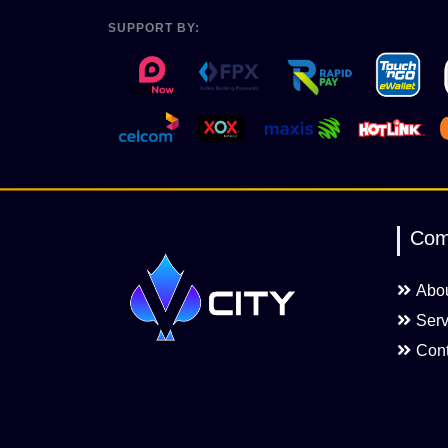
SUPPORT BY:
Com
Abo
Serv
Cont