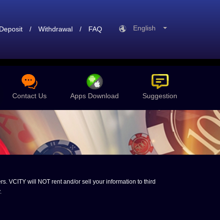
English
Deposit
/
Withdrawal
/
FAQ
Contact Us
Apps Download
Suggestion
s. VCITY will NOT rent and/or sell your information to third
.