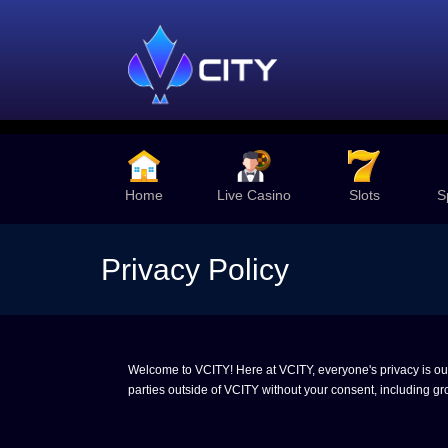
Home
Live Casino
Slots
S
Privacy Policy
Welcome to VCITY! Here at VCITY, everyone's privacy is our t
parties outside of VCITY without your consent, including gro