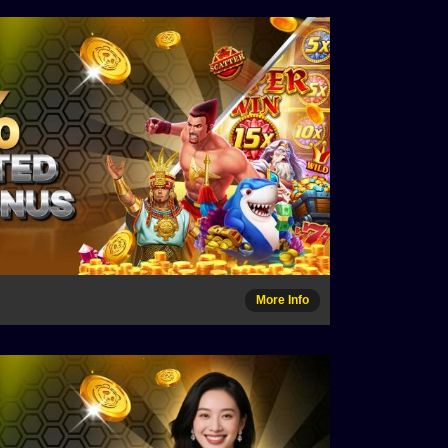
More Info