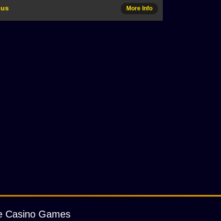
nus
More Info
ne Casino Games