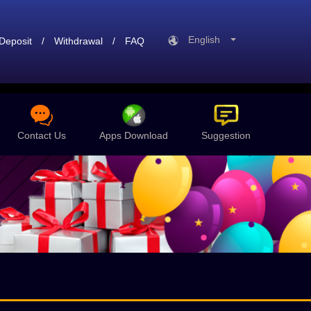
English
Deposit
/
Withdrawal
/
FAQ
Contact Us
Apps Download
Suggestion