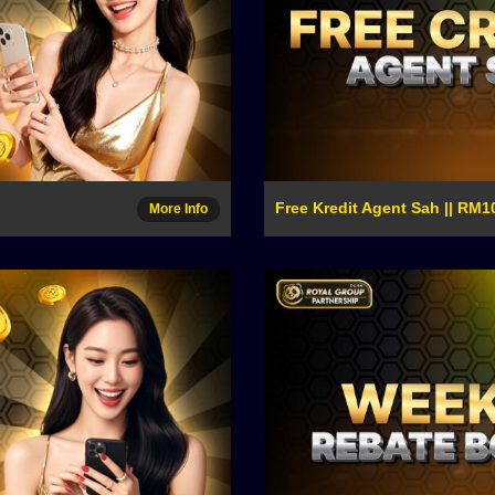
Free Kredit Agent Sah || RM
More Info