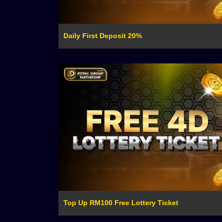
Daily First Deposit 20%
Top Up RM100 Free Lottery Ticket