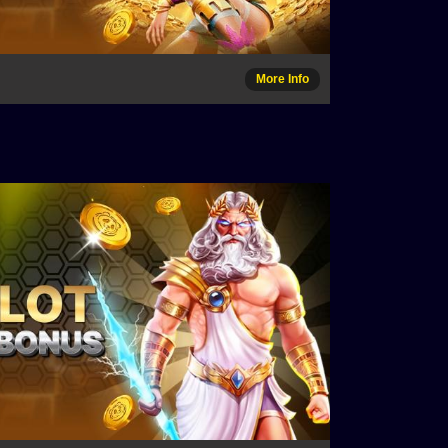
More Info