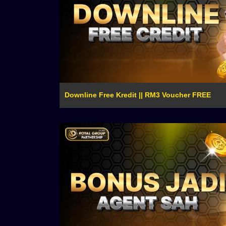
Downline Free Kredit || RM3 Voucher FREE