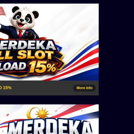
D 15%
More Info