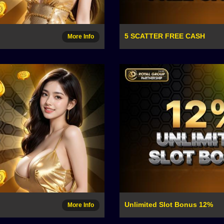
5 SCATTER FREE CASH
More Info
Unlimited Slot Bonus 12%
More Info