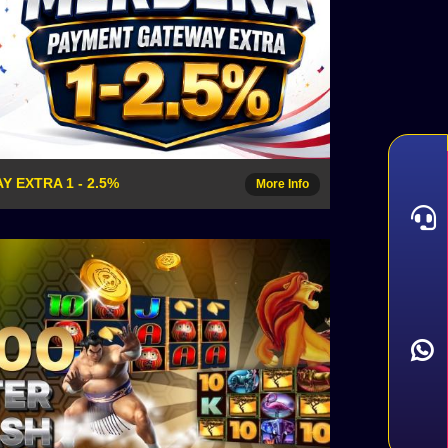
 EXTRA 1 - 2.5%
More Info