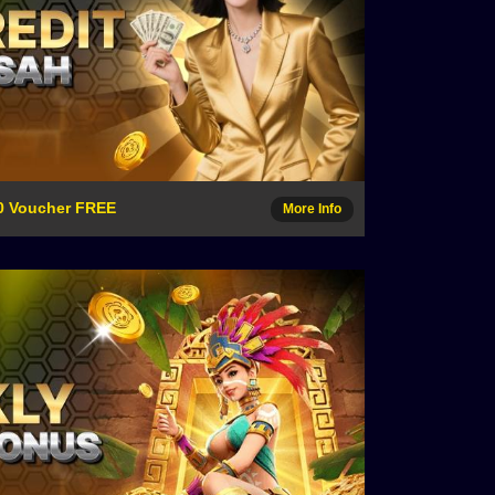
10 Voucher FREE
More Info