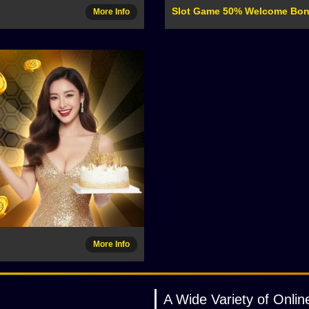
Slot Game 50% Welcome Bo
More Info
More Info
A Wide Variety of Onli