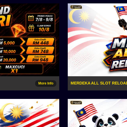
MERDEKA ALL SLOT RELOA
More Info