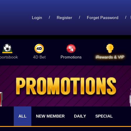
/
/
/
Login
Register
Forget Password
portsbook
4D Bet
Promotions
iRewards & VIP
ALL
NEW MEMBER
DAILY
SPECIAL