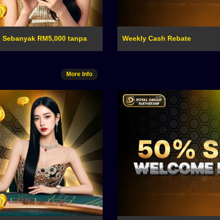
n Sebanyak RM5,000 tanpa
Weekly Cash Rebate
More Info