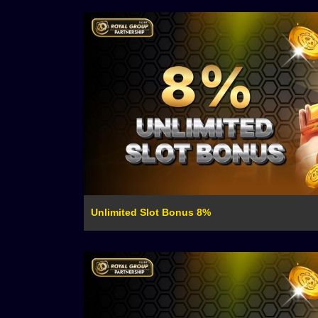
Unlimited Slot Bonus 8%