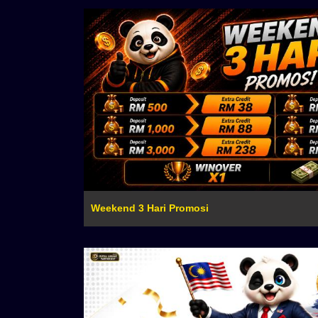
Weekend 3 Hari Promosi