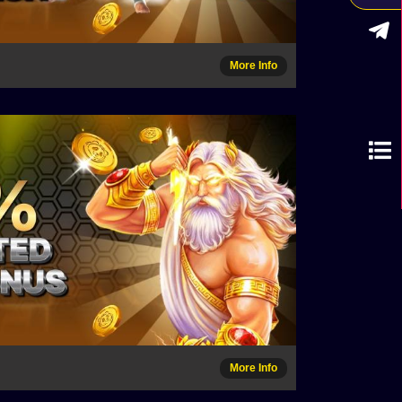
More Info
More Info