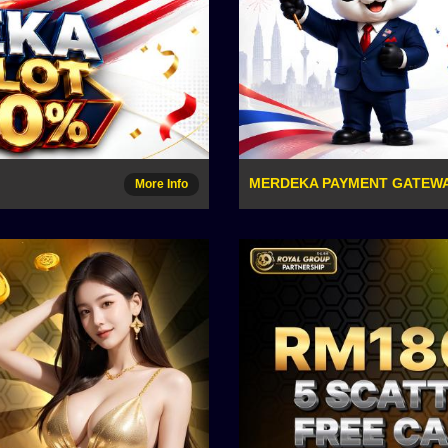
MERDEKA PAYMENT GATEWAY
More Info