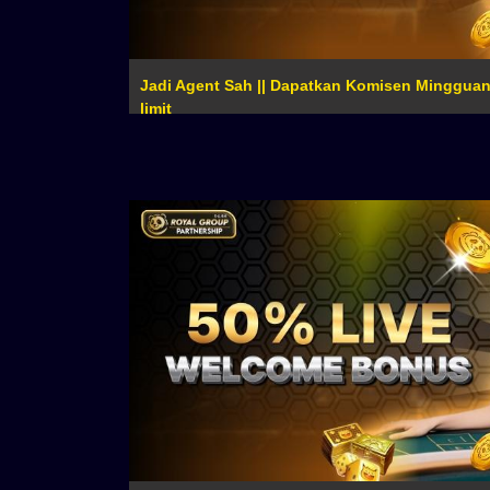
Jadi Agent Sah || Dapatkan Komisen Minggua
limit