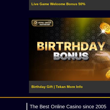
Live Game Welcome Bonus 50%
Birthday Gift | Tekan More Info
The Best Online Casino since 2005