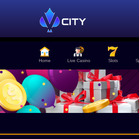
Home
Live Casino
Slots
S