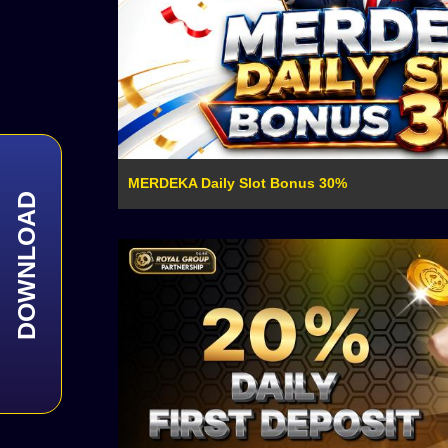
MERDEKA Daily Slot Bonus 30%
DOWNLOAD