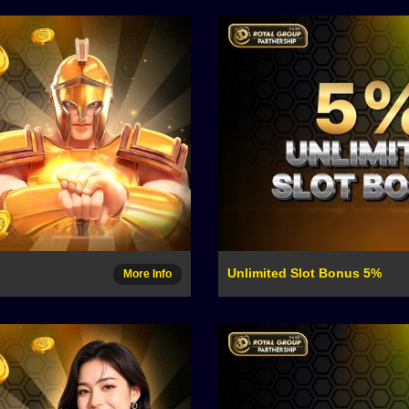
Unlimited Slot Bonus 5%
More Info