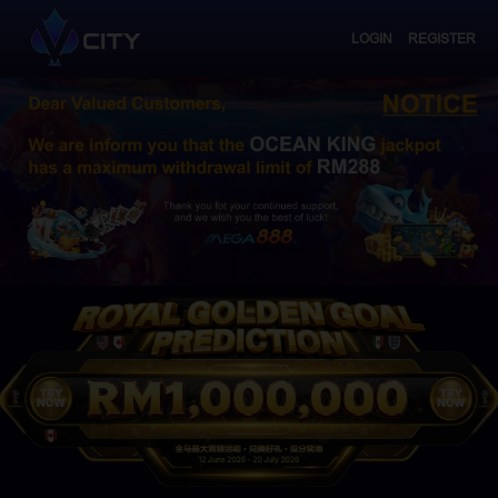
LOGIN
REGISTER