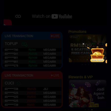
Promotions
LIVE TRANSACTION
×
TOPUP
60******786
RM10
MEGA888
60******541
RM100
MEGA888
60******861
RM100
MEGA888
60******861
RM30
MEGA888
60******578
RM100
MEGA888
LIVE TRANSACTION
iRewards & VIP
CUCI
60******708
RM120
JILI
60******025
RM320
MEGA888
60******025
RM500
MEGA888
60******025
RM556
MEGA888
60******739
RM20
MEGA888