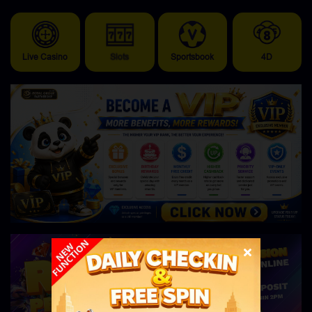
Live Casino
Slots
Sportsbook
4D
